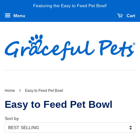
Featuring the Easy to Feed Pet Bowl!
Menu
Cart
›
Home
Easy to Feed Pet Bowl
Easy to Feed Pet Bowl
Sort by