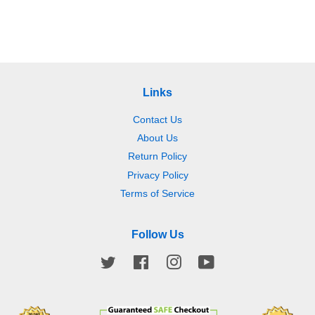
price
price
price
price
Links
Contact Us
About Us
Return Policy
Privacy Policy
Terms of Service
Follow Us
Twitter
Facebook
Instagram
YouTube