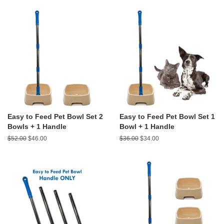
Easy to Feed Pet Bowl Set 2
Easy to Feed Pet Bowl Set 1
Bowls + 1 Handle
Bowl + 1 Handle
Regular
$52.00
Sale
$46.00
Regular
$36.00
Sale
$34.00
price
price
price
price