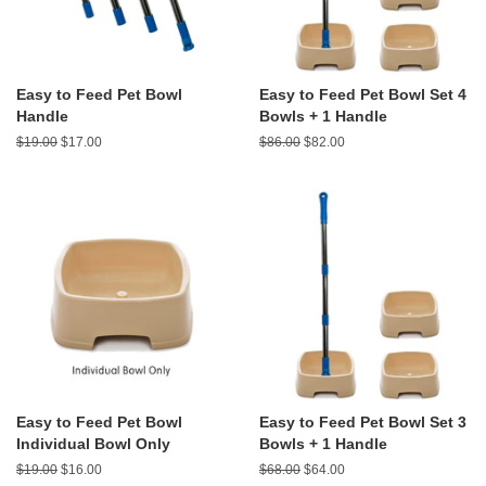
Easy to Feed Pet Bowl
Easy to Feed Pet Bowl Set 4
Handle
Bowls + 1 Handle
Regular
$19.00
Sale
$17.00
Regular
$86.00
Sale
$82.00
price
price
price
price
Easy to Feed Pet Bowl
Easy to Feed Pet Bowl Set 3
Individual Bowl Only
Bowls + 1 Handle
Regular
$19.00
Sale
$16.00
Regular
$68.00
Sale
$64.00